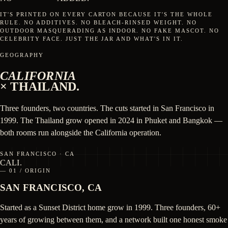
IT'S PRINTED ON EVERY CARTON BECAUSE IT'S THE WHOLE
RULE. NO ADDITIVES. NO BLEACH-RINSED WEIGHT. NO
OUTDOOR MASQUERADING AS INDOOR. NO FAKE MASCOT. NO
CELEBRITY FACE. JUST THE JAR AND WHAT'S IN IT.
GEOGRAPHY
CALIFORNIA
× THAILAND.
Three founders, two countries. The cuts started in San Francisco in
1999. The Thailand grow opened in 2024 in Phuket and Bangkok —
both rooms run alongside the California operation.
SAN FRANCISCO · CA
CALI
.
— 01 / ORIGIN
SAN FRANCISCO, CA
Started as a Sunset District home grow in 1999. Three founders, 60+
years of growing between them, and a network built one honest smoke