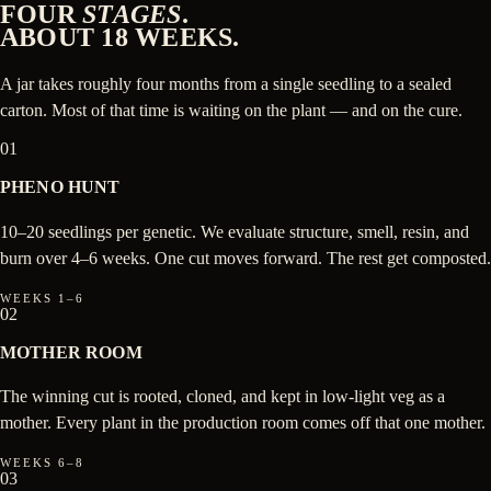
FOUR
STAGES
.
ABOUT 18 WEEKS.
A jar takes roughly four months from a single seedling to a sealed
carton. Most of that time is waiting on the plant — and on the cure.
01
PHENO HUNT
10–20 seedlings per genetic. We evaluate structure, smell, resin, and
burn over 4–6 weeks. One cut moves forward. The rest get composted.
WEEKS 1–6
02
MOTHER ROOM
The winning cut is rooted, cloned, and kept in low-light veg as a
mother. Every plant in the production room comes off that one mother.
WEEKS 6–8
03