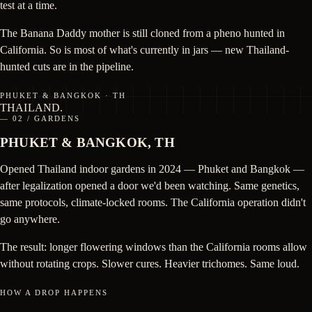
test at a time.
The Banana Daddy mother is still cloned from a pheno hunted in
California. So is most of what's currently in jars — new Thailand-
hunted cuts are in the pipeline.
PHUKET & BANGKOK · TH
THAILAND
.
— 02 / GARDENS
PHUKET & BANGKOK, TH
Opened Thailand indoor gardens in 2024 — Phuket and Bangkok —
after legalization opened a door we'd been watching. Same genetics,
same protocols, climate-locked rooms. The California operation didn't
go anywhere.
The result: longer flowering windows than the California rooms allow
without rotating crops. Slower cures. Heavier trichomes. Same loud.
HOW A DROP HAPPENS