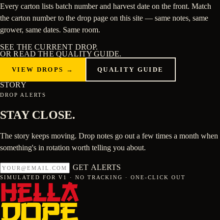
Every carton lists batch number and harvest date on the front. Match
the carton number to the drop page on this site — same notes, same
grower, same dates. Same room.
SEE THE CURRENT DROP.
OR READ THE
QUALITY GUIDE
.
VIEW DROPS →
QUALITY GUIDE
STORY
DROP ALERTS
STAY
CLOSE
.
The story keeps moving. Drop notes go out a few times a month when
something's in rotation worth telling you about.
GET ALERTS
SIMULATED FOR V1 · NO TRACKING · ONE-CLICK OUT