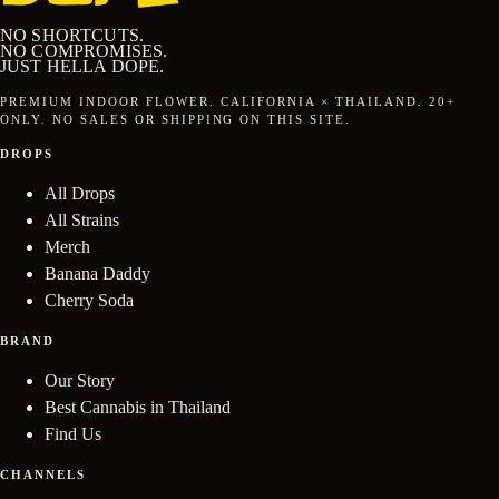
NO SHORTCUTS.
NO COMPROMISES.
JUST
HELLA DOPE
.
PREMIUM INDOOR FLOWER.
CALIFORNIA × THAILAND
.
20
+
ONLY. NO SALES OR SHIPPING ON THIS SITE.
DROPS
All Drops
All Strains
Merch
Banana Daddy
Cherry Soda
BRAND
Our Story
Best Cannabis in Thailand
Find Us
CHANNELS