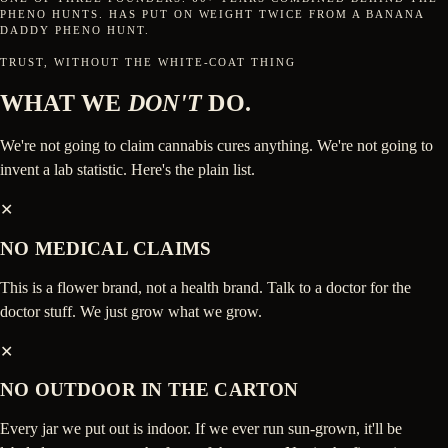
PHENO HUNTS. HAS PUT ON WEIGHT TWICE FROM A BANANA
DADDY PHENO HUNT.
TRUST, WITHOUT THE WHITE-COAT THING
WHAT WE
DON'T
DO.
We're not going to claim cannabis cures anything. We're not going to
invent a lab statistic. Here's the plain list.
✕
NO MEDICAL CLAIMS
This is a flower brand, not a health brand. Talk to a doctor for the
doctor stuff. We just grow what we grow.
✕
NO OUTDOOR IN THE CARTON
Every jar we put out is indoor. If we ever run sun-grown, it'll be