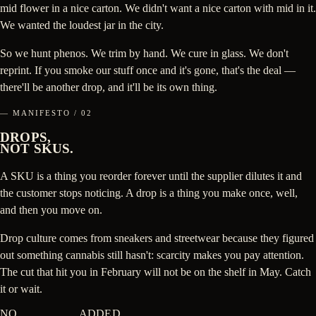
mid flower in a nice carton. We didn't want a nice carton with mid in it.
We wanted the loudest jar in the city.
So we hunt phenos. We trim by hand. We cure in glass. We don't
reprint. If you smoke our stuff once and it's gone, that's the deal —
there'll be another drop, and it'll be its own thing.
— MANIFESTO / 02
DROPS,
NOT SKUS.
A SKU is a thing you reorder forever until the supplier dilutes it and
the customer stops noticing. A drop is a thing you make once, well,
and then you move on.
Drop culture comes from sneakers and streetwear because they figured
out something cannabis still hasn't: scarcity makes you pay attention.
The cut that hit you in February will not be on the shelf in May. Catch
it or wait.
NO
BULLSHIT
ADDED.