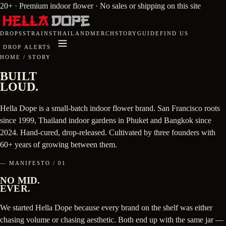
20+ · Premium indoor flower · No sales or shipping on this site
DROPS
STRAINS
THAILAND
MERCH
STORY
GUIDE
FIND US
DROP ALERTS
HOME
/
STORY
BUILT
LOUD.
Hella Dope is a small-batch indoor flower brand. San Francisco roots
since 1999, Thailand indoor gardens in Phuket and Bangkok since
2024. Hand-cured, drop-released. Cultivated by three founders with
60+ years of growing between them.
— MANIFESTO / 01
NO MID.
EVER.
We started Hella Dope because every brand on the shelf was either
chasing volume or chasing aesthetic. Both end up with the same jar —