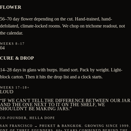
FLOWER
56–70 day flower depending on the cut. Hand-trained, hand-
defoliated, climate-locked rooms. We chop on trichome readout, not
the calendar.
WEEKS 8–17
04
CURE & DROP
14–28 days in glass with burps. Hand sort. Pack by weight. Light-
block carton. Then it hits the drop list and a clock starts.
WEEKS 17–18+
LOUD
“IF WE CAN'T TELL THE DIFFERENCE BETWEEN OUR JAR
AND THE ONE NEXT TO IT ON THE SHELF, WE
SHOULDN'T BE MAKING JARS.”
CO-FOUNDER, HELLA DOPE
SAN FRANCISCO → PHUKET & BANGKOK. GROWING SINCE 1999.
ONE OF THREE FOUNDERS. 60+ YEARS COMBINED BEHIND THE