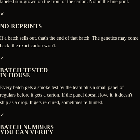
labeled sun-grown on the front of the carton. Not in the fine print.
✕
NO REPRINTS
If a batch sells out, that's the end of that batch. The genetics may come
back; the exact carton won't.
✓
BATCH-TESTED
IN-HOUSE
Every batch gets a smoke test by the team plus a small panel of
regulars before it gets a carton. If the panel doesn't love it, it doesn't
ship as a drop. It gets re-cured, sometimes re-hunted.
✓
BATCH NUMBERS
YOU CAN VERIFY